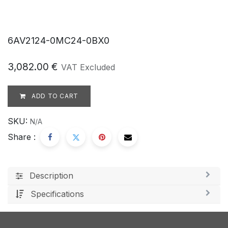
6AV2124-0MC24-0BX0
3,082.00
€
VAT Excluded
ADD TO CART
SKU:
N/A
Share :
Description
Specifications