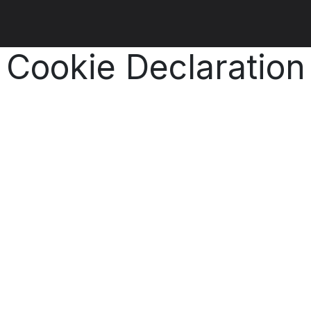
ut us
Products
Services
Refererences
Platform
Con
Cookie Declaration