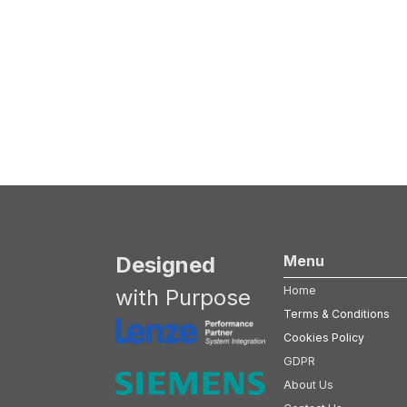
Designed
Menu
Home
with Purpose
Terms & Conditions
Cookies Policy
GDPR
About Us