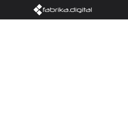
Home
Abo