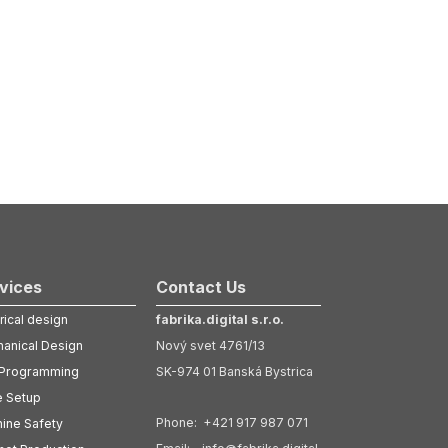
vices
Contact Us
rical design
fabrika.digital s.r.o.
anical Design
Nový svet 4761/13
Programming
SK-974 01 Banská Bystrica
e Setup
Phone: +421 917 987 071
ine Safety