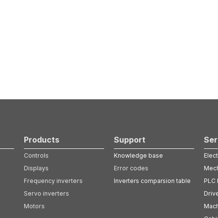
Products
Support
Ser
Controls
Knowledge base
Elect
Displays
Error codes
Mech
Frequency inverters
Inverters comparsion table
PLC 
Servo inverters
Driv
Motors
Mach