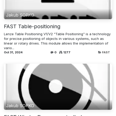
Jakub SOPKO
FAST Table-positioning
Lenze Table Positioning V1/V2 "Table Positioning" is a technology
for precise positioning of objects in various systems, such as
linear or rotary drives. This module allows the implementation of
vario...
Oct 31, 2024
0
1277
FAST
Jakub SOPKO