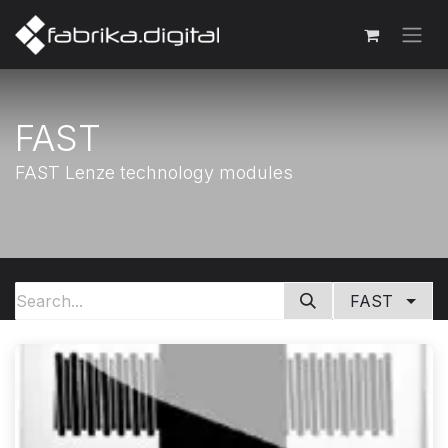
FAST
FAST Lenze technology modules
FAST