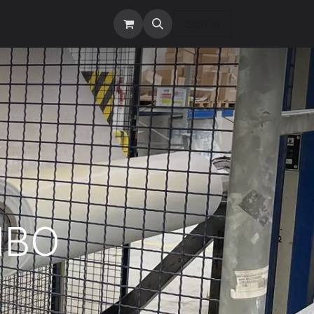
tact us
Services
Sign in
MBO