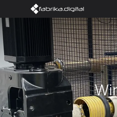
Home
Abo
Wi