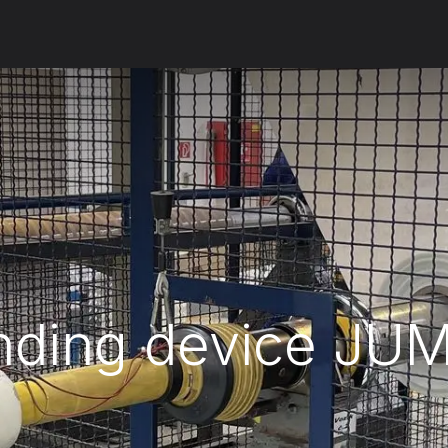
ut us
Products
Services
Refererences
Platform
Con
nding device JU