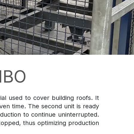
MBO
al used to cover building roofs. It
iven time. The second unit is ready
duction to continue uninterrupted.
topped, thus optimizing production