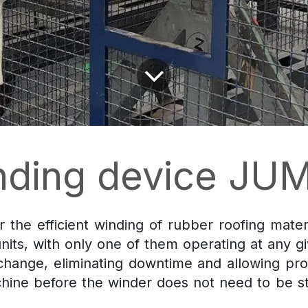
nding device JU
 the efficient winding of rubber roofing materi
nits, with only one of them operating at any g
 change, eliminating downtime and allowing pro
chine before the winder does not need to be s