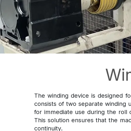
Wi
The winding device is designed for
consists of two separate winding u
for immediate use during the roll
This solution ensures that the ma
continuity.