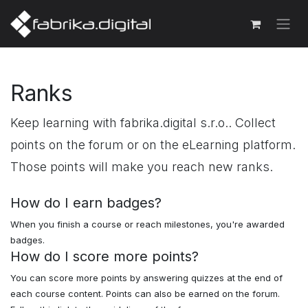
Ranks
Keep learning with fabrika.digital s.r.o.. Collect
points on the forum or on the eLearning platform.
Those points will make you reach new ranks.
How do I earn badges?
When you finish a course or reach milestones, you're awarded
badges.
How do I score more points?
You can score more points by answering quizzes at the end of
each course content. Points can also be earned on the forum.