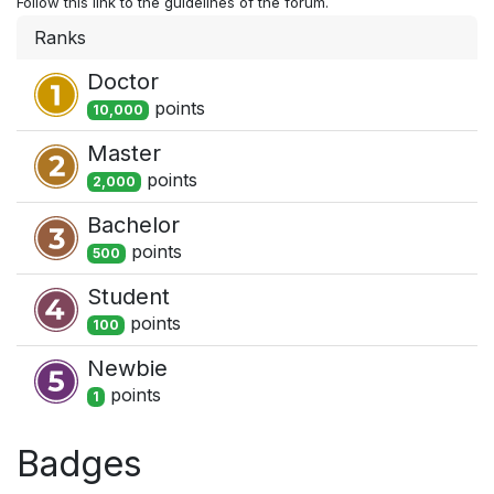
Follow this link to the guidelines of the forum.
Ranks
Doctor
point
s
10,000
Master
point
s
2,000
Bachelor
point
s
500
Student
point
s
100
Newbie
point
s
1
Badges