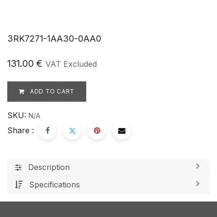
3RK7271-1AA30-0AA0
131.00
€
VAT Excluded
ADD TO CART
SKU:
N/A
Share :
Description
Specifications