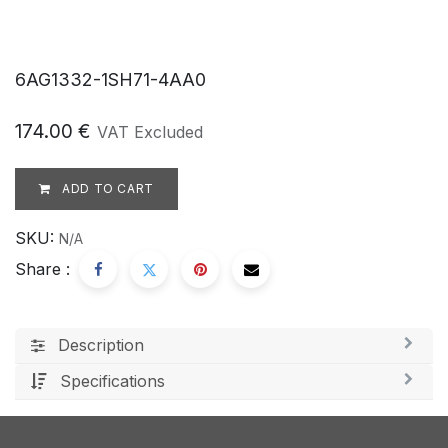
6AG1332-1SH71-4AA0
174.00
€
VAT Excluded
ADD TO CART
SKU:
N/A
Share :
Description
Specifications