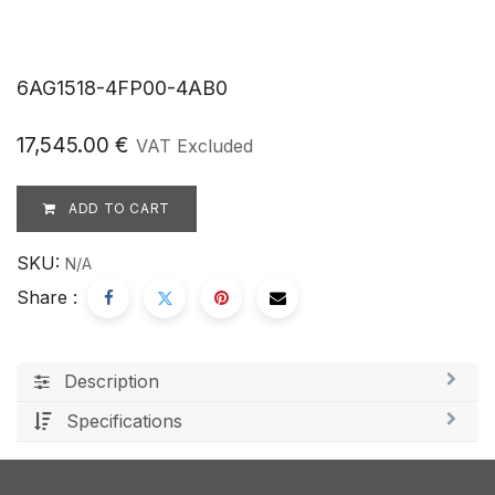
6AG1518-4FP00-4AB0
17,545.00
€
VAT Excluded
ADD TO CART
SKU:
N/A
Share :
Description
Specifications