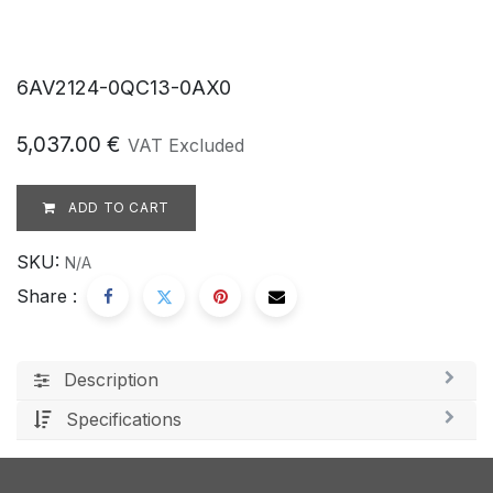
6AV2124-0QC13-0AX0
5,037.00
€
VAT Excluded
ADD TO CART
SKU:
N/A
Share :
Description
Specifications