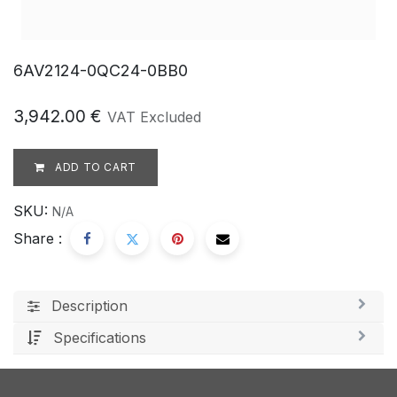
6AV2124-0QC24-0BB0
3,942.00
€
VAT Excluded
ADD TO CART
SKU:
N/A
Share :
Description
Specifications