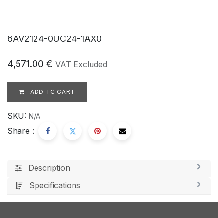
6AV2124-0UC24-1AX0
4,571.00
€
VAT Excluded
ADD TO CART
SKU:
N/A
Share :
Description
Specifications