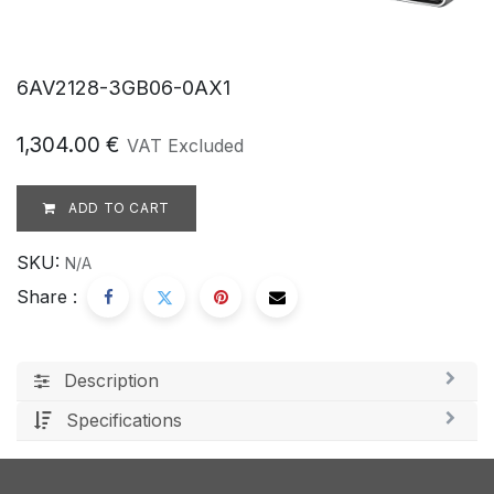
6AV2128-3GB06-0AX1
1,304.00
€
VAT Excluded
ADD TO CART
SKU:
N/A
Share :
Description
Specifications