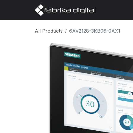
Home
Abo
All Products
6AV2128-3KB06-0AX1