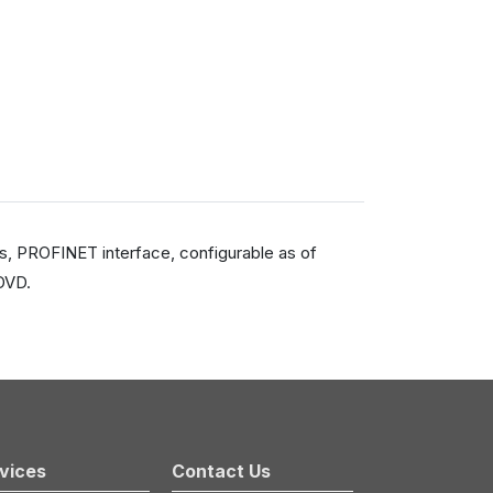
s, PROFINET interface, configurable as of
DVD.
vices
Contact Us