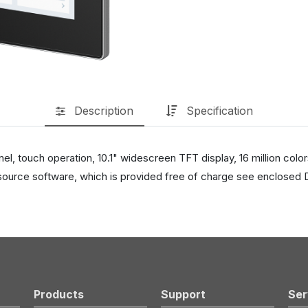
Description
Specification
 touch operation, 10.1" widescreen TFT display, 16 million color
ource software, which is provided free of charge see enclosed 
Products
Support
Ser