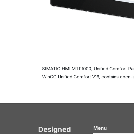
SIMATIC HMI MTP1000, Unified Comfort Panel,
WinCC Unified Comfort V16, contains open-s
Designed
Menu