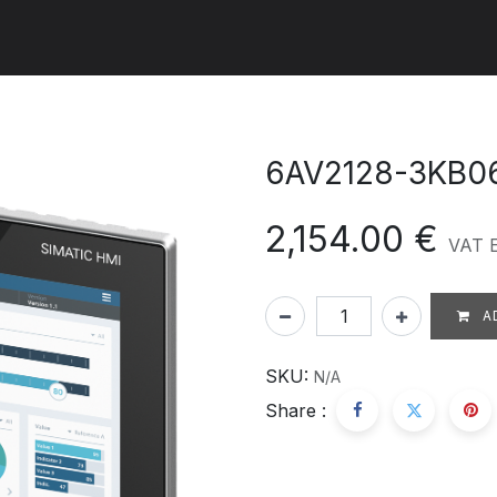
ut us
Products
Services
Refererences
Platform
Con
6AV2128-3KB0
2,154.00
€
VAT 
A
SKU:
N/A
Share :