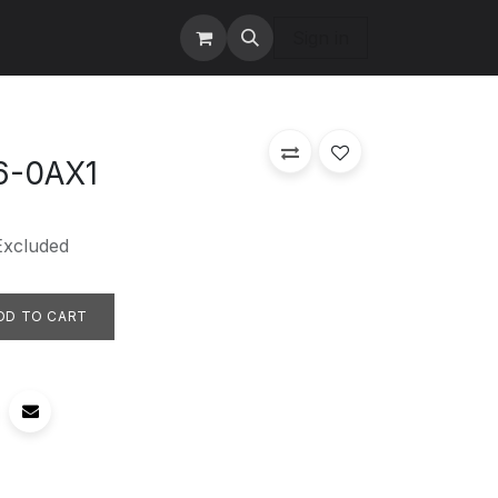
tact us
Services
Sign in
6-0AX1
Excluded
DD TO CART