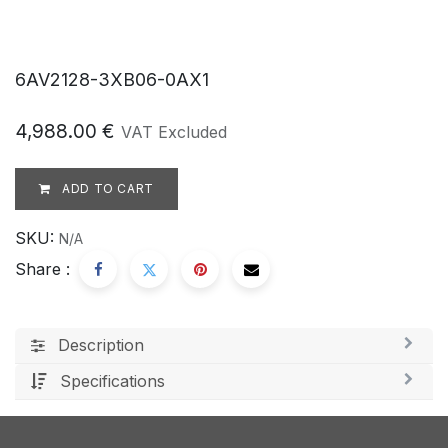
6AV2128-3XB06-0AX1
4,988.00
€
VAT Excluded
ADD TO CART
SKU:
N/A
Share :
Description
Specifications