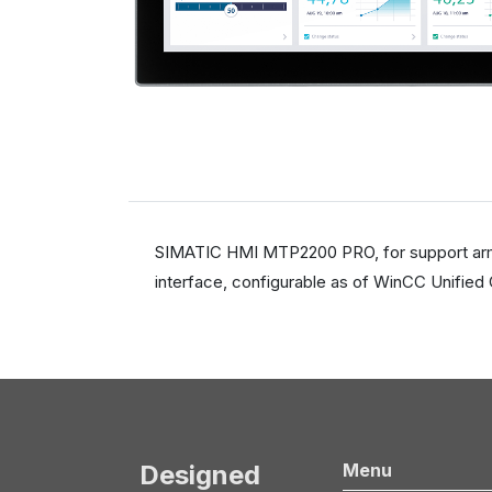
SIMATIC HMI MTP2200 PRO, for support arm (n
interface, configurable as of WinCC Unified
Designed
Menu