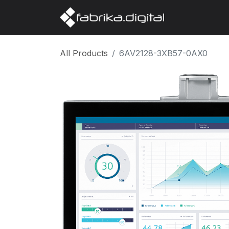
Home
Abo
All Products
6AV2128-3XB57-0AX0