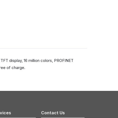
TFT display, 16 million colors, PROFINET
ree of charge.
vices
Contact Us