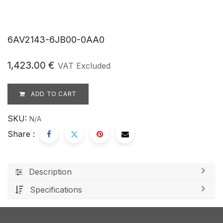
6AV2143-6JB00-0AA0
1,423.00
€
VAT Excluded
ADD TO CART
SKU:
N/A
Share :
Description
Specifications