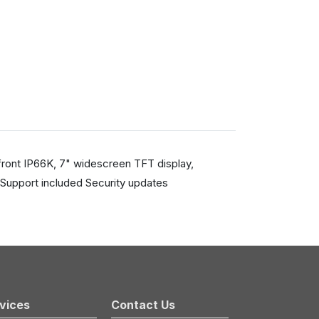
front IP66K, 7" widescreen TFT display,
Support included Security updates
vices
Contact Us