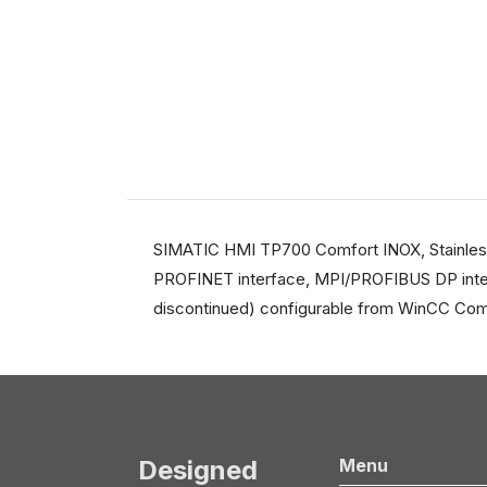
SIMATIC HMI TP700 Comfort INOX, Stainless s
PROFINET interface, MPI/PROFIBUS DP inter
discontinued) configurable from WinCC Comf
Designed
Menu