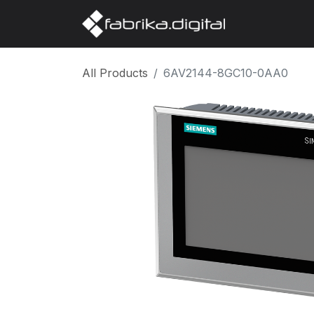
Home
Abo
All Products
6AV2144-8GC10-0AA0