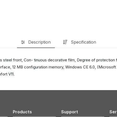
Description
Specification
teel front, Con- tinuous decorative film, Degree of protection 
face, 12 MB configuration memory, Windows CE 6.0, (Microsoft 
ort V11.
Products
Support
Ser