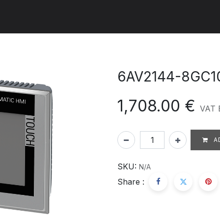
ut us
Products
Services
Refererences
Platform
Con
6AV2144-8GC1
1,708.00
€
VAT 
A
SKU:
N/A
Share :