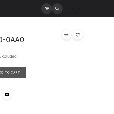
tact us
Services
Sign in
0-0AA0
Excluded
DD TO CART