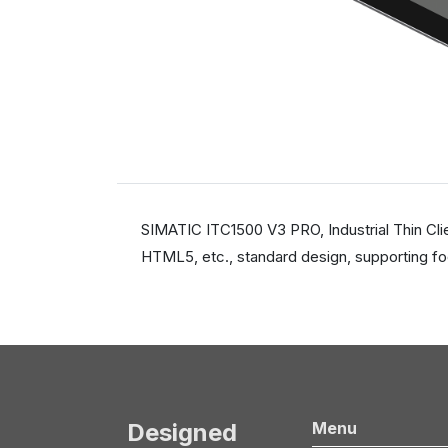
SIMATIC ITC1500 V3 PRO, Industrial Thin Cli
HTML5, etc., standard design, supporting fo
Designed
Menu