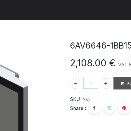
ut us
Products
Services
Refererences
Platform
Con
6AV6646-1BB1
2,108.00
€
VAT 
A
SKU:
N/A
Share :