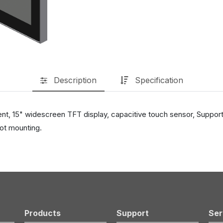
Description
Specification
ent, 15" widescreen TFT display, capacitive touch sensor, Suppor
ot mounting.
Products
Support
Ser