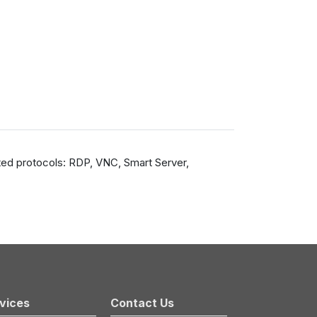
ted protocols: RDP, VNC, Smart Server,
vices
Contact Us