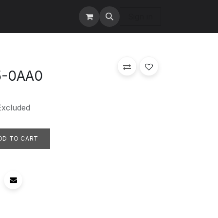
tact us
Services
Sign in
5-0AA0
Excluded
DD TO CART