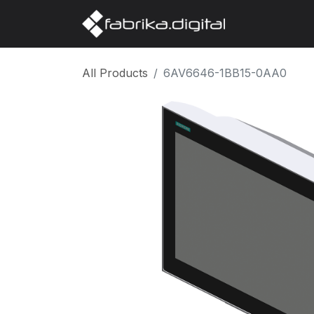
Home
Abo
All Products
6AV6646-1BB15-0AA0