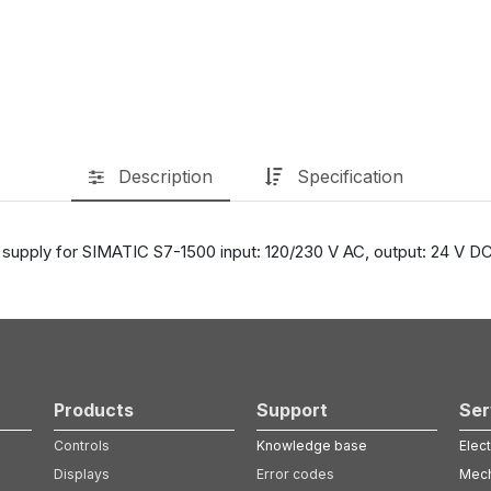
Description
Specification
supply for SIMATIC S7-1500 input: 120/230 V AC, output: 24 V DC
Products
Support
Ser
Controls
Knowledge base
Elect
Displays
Error codes
Mech