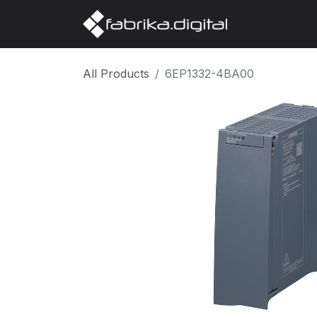
Home
Abo
All Products
6EP1332-4BA00