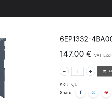
ut us
Products
Services
Refererences
Platform
Con
6EP1332-4BA0
147.00
€
VAT Excl
A
SKU:
N/A
Share :