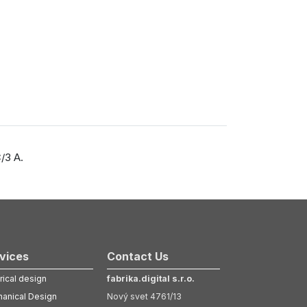
/3 A.
vices
Contact Us
rical design
fabrika.digital s.r.o.
anical Design
Nový svet 4761/13