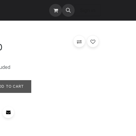
tact us
Services
Sign in
0
uded
DD TO CART