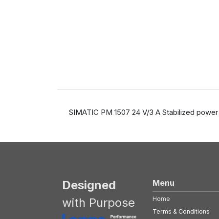
SIMATIC PM 1507 24 V/3 A Stabilized power 
Designed
Menu
Home
with Purpose
Terms & Conditions