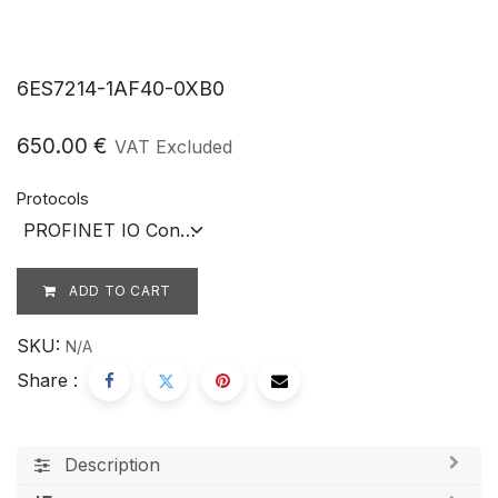
6ES7214-1AF40-0XB0
650.00
€
VAT Excluded
Protocols
ADD TO CART
SKU:
N/A
Share :
Description