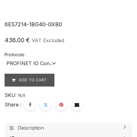
6ES7214-1BG40-0XB0
436.00
€
VAT Excluded
Protocols
ADD TO CART
SKU:
N/A
Share :
Description