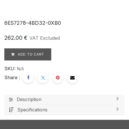
6ES7278-4BD32-0XB0
262.00
€
VAT Excluded
ADD TO CART
SKU:
N/A
Share :
Description
Specifications