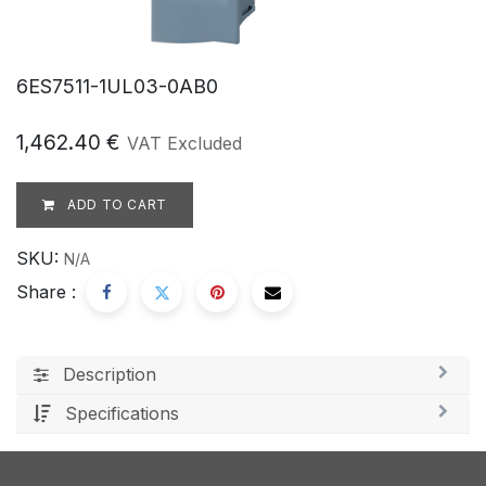
6ES7511-1UL03-0AB0
1,462.40
€
VAT Excluded
ADD TO CART
SKU:
N/A
Share :
Description
Specifications