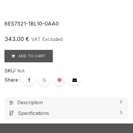
6ES7521-1BL10-0AA0
343.00
€
VAT Excluded
ADD TO CART
SKU:
N/A
Share :
Description
Specifications