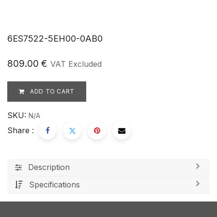
6ES7522-5EH00-0AB0
809.00
€
VAT Excluded
ADD TO CART
SKU:
N/A
Share :
Description
Specifications