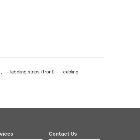
 - labeling strips (front) - - cabling
vices
Contact Us