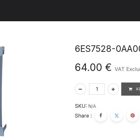
ut us
Products
Services
Refererences
Platform
Con
6ES7528-0AA0
64.00
€
VAT Exclu
A
SKU:
N/A
Share :