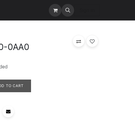
tact us
Services
Sign in
0-0AA0
ded
DD TO CART