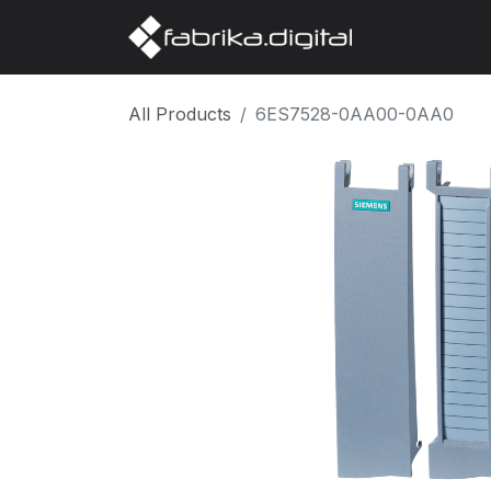
Home
Abo
All Products
6ES7528-0AA00-0AA0