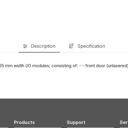
Description
Specification
 mm width I/O modules; consisting of: - - front door (unlasered), -
Products
Support
Ser