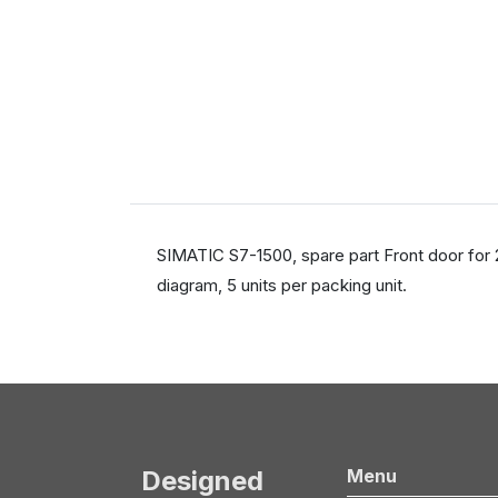
SIMATIC S7-1500, spare part Front door for 25
diagram, 5 units per packing unit.
Designed
Menu