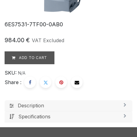
6ES7531-7TF00-0AB0
984.00
€
VAT Excluded
ADD TO CART
SKU:
N/A
Share :
Description
Specifications