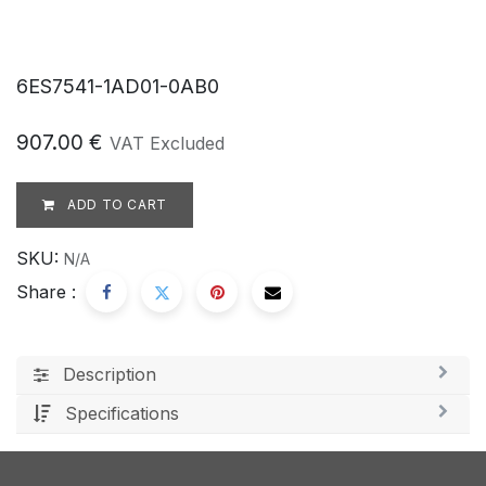
6ES7541-1AD01-0AB0
907.00
€
VAT Excluded
ADD TO CART
SKU:
N/A
Share :
Description
Specifications