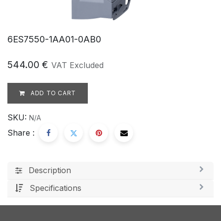
6ES7550-1AA01-0AB0
544.00
€
VAT Excluded
ADD TO CART
SKU:
N/A
Share :
Description
Specifications