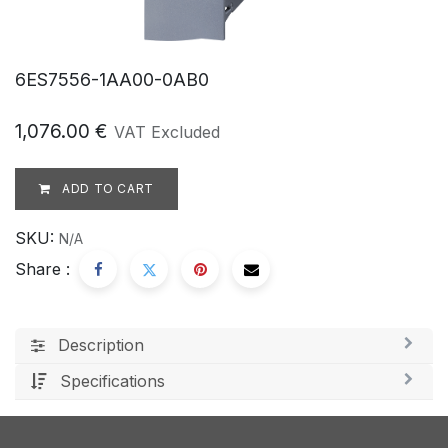
6ES7556-1AA00-0AB0
1,076.00
€
VAT Excluded
ADD TO CART
SKU:
N/A
Share :
Description
Specifications