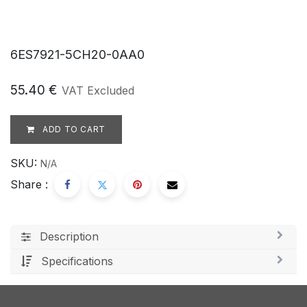
6ES7921-5CH20-0AA0
55.40
€
VAT Excluded
ADD TO CART
SKU:
N/A
Share :
Description
Specifications