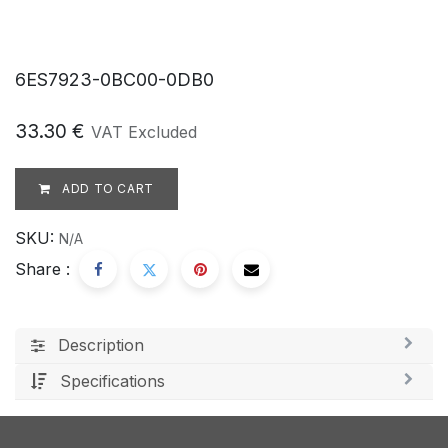
6ES7923-0BC00-0DB0
33.30
€
VAT Excluded
ADD TO CART
SKU:
N/A
Share :
Description
Specifications