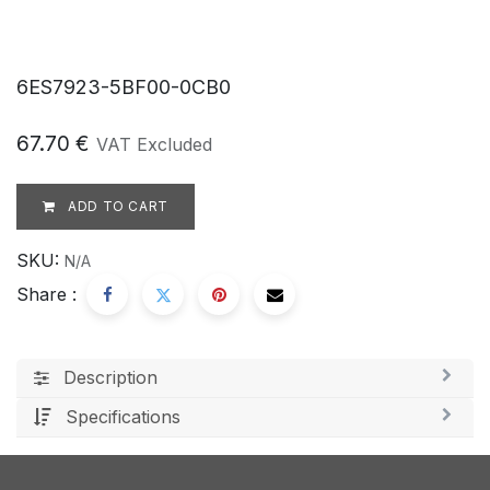
6ES7923-5BF00-0CB0
67.70
€
VAT Excluded
ADD TO CART
SKU:
N/A
Share :
Description
Specifications