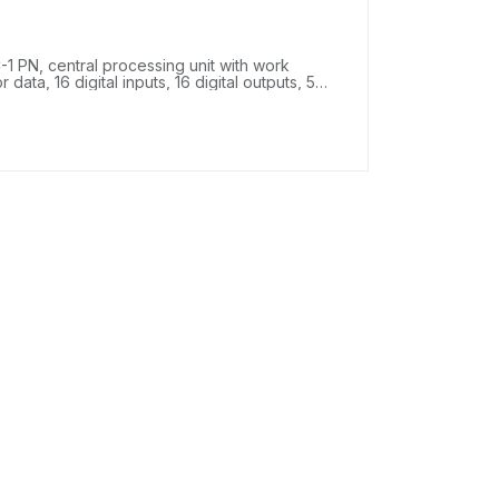
 PN, central processing unit with work
ta, 16 digital inputs, 16 digital outputs, 5
peed counters, 4 high-speed outputs for
PROFINET IRT with 2-port switch, 25 ns bit
nector, SIMATIC Memory Card required.