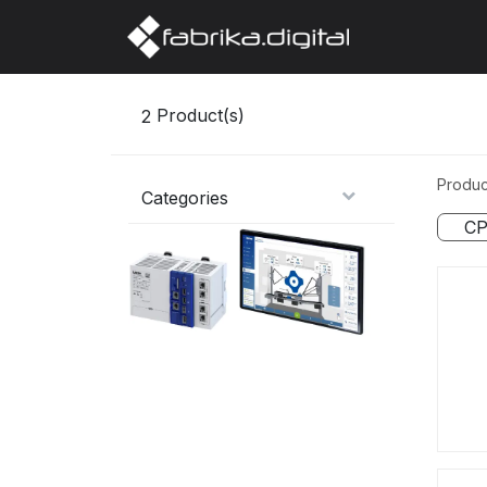
Home
Abo
2
Product(s)
Produc
Categories
CP