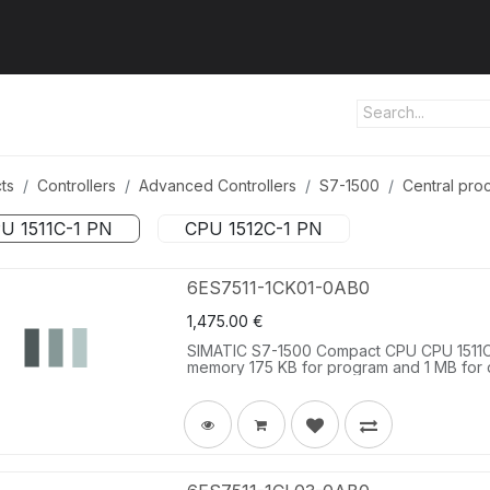
ut us
Products
Services
Refererences
Platform
Con
ts
Controllers
Advanced Controllers
S7-1500
Central proc
U 1511C-1 PN
CPU 1512C-1 PN
6ES7511-1CK01-0AB0
1,475.00
€
SIMATIC S7-1500 Compact CPU CPU 1511C-1
memory 175 KB for program and 1 MB for data
analog inputs, 2 analog outputs, 6 high s
PTO/PWM/frequency output 1. interface: P
performance, incl. front connector push-