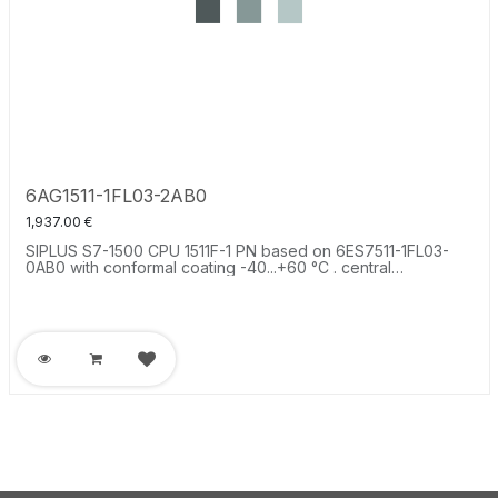
6AG1511-1FL03-2AB0
1,937.00
€
SIPLUS S7-1500 CPU 1511F-1 PN based on 6ES7511-1FL03-
0AB0 with conformal coating -40...+60 °C . central
processing unit with work memory 450 KB for program and
1.5 MB for data, 1st interface: PROFINET IRT with 2-port
switch, 25 ns bit performance, SIMATIC Memory Card
required.