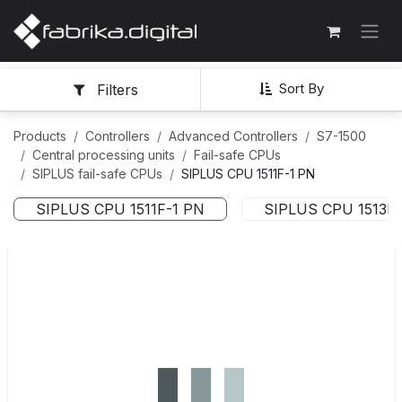
Sort By
Filters
Products
Controllers
Advanced Controllers
S7-1500
Central processing units
Fail-safe CPUs
SIPLUS fail-safe CPUs
SIPLUS CPU 1511F-1 PN
SIPLUS CPU 1511F-1 PN
SIPLUS CPU 1513F-