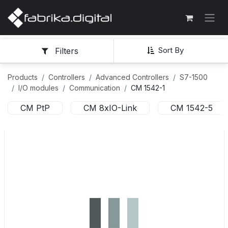
Sort By
Filters
Products
Controllers
Advanced Controllers
S7-1500
I/O modules
Communication
CM 1542-1
CM PtP
CM 8xIO-Link
CM 1542-5