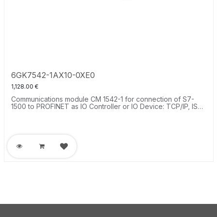
6GK7542-1AX10-0XE0
1,128.00
€
Communications module CM 1542-1 for connection of S7-
1500 to PROFINET as IO Controller or IO Device: TCP/IP, ISO-
on-TCP, UDP, S7 communication, IP broadcast multicast,
SNMPV1, time-of-day synchronization via NTP, 2xRJ45 (100
Mbit).