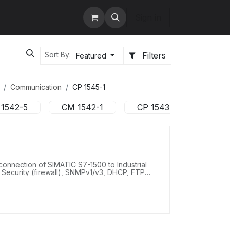
tact us
Services
Sign in
Filters
Sort By:
Featured
Communication
CP 1545-1
 1542-5
CM 1542-1
CP 1543-1
CP 1
onnection of SIMATIC S7-1500 to Industrial
 Security (firewall), SNMPv1/v3, DHCP, FTP
ay synchronization via NTP, connection to
1000 Mbit/s).