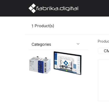
Home
Abo
1
Product(s)
Produc
Categories
CM