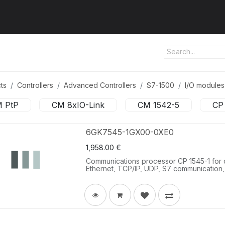
ut us
Products
Services
Refererences
Platform
Con
ts
Controllers
Advanced Controllers
S7-1500
I/O modules
 PtP
CM 8xIO-Link
CM 1542-5
CP
6GK7545-1GX00-0XE0
1,958.00
€
Communications processor CP 1545-1 for c
Ethernet, TCP/IP, UDP, S7 communication,
client/server, email, IPv4/IPv6, time-of-d
cloud systems via MQTT, 1x RJ45 (10/100/