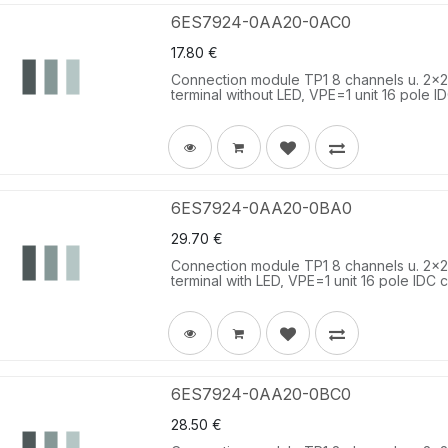
6ES7924-0AA20-0AC0
17.80
€
Connection module TP1 8 channels u. 2x2 t
terminal without LED, VPE=1 unit 16 pole I
6ES7924-0AA20-0BA0
29.70
€
Connection module TP1 8 channels u. 2x2 t
terminal with LED, VPE=1 unit 16 pole IDC c
6ES7924-0AA20-0BC0
28.50
€