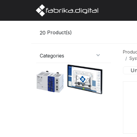
Home
Abo
20
Product(s)
Produc
Categories
Sys
Un