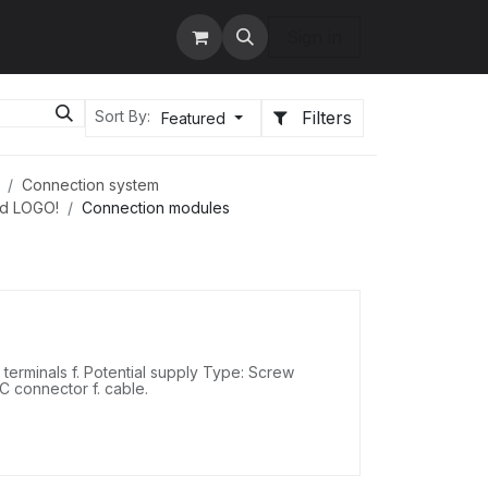
tact us
Services
Sign in
Filters
Sort By:
Featured
Connection system
nd LOGO!
Connection modules
erminals f. Potential supply Type: Screw
DC connector f. cable.