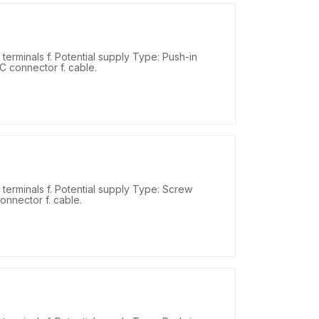
erminals f. Potential supply Type: Push-in
DC connector f. cable.
erminals f. Potential supply Type: Screw
onnector f. cable.