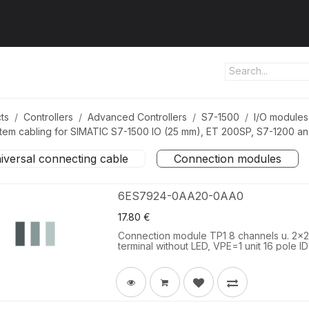
ut us
Products
Services
Refererences
Platform
Con
ts
Controllers
Advanced Controllers
S7-1500
I/O modules
tem cabling for SIMATIC S7-1500 IO (25 mm), ET 200SP, S7-1200 a
iversal connecting cable
Connection modules
6ES7924-0AA20-0AA0
17.80
€
Connection module TP1 8 channels u. 2x2 t
terminal without LED, VPE=1 unit 16 pole I