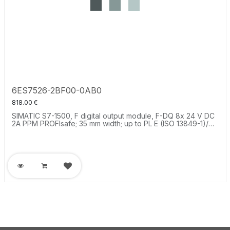
6ES7526-2BF00-0AB0
818.00
€
SIMATIC S7-1500, F digital output module, F-DQ 8x 24 V DC
2A PPM PROFIsafe; 35 mm width; up to PL E (ISO 13849-1)/
SIL3 (IEC 61508).