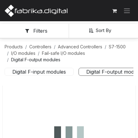
Sort By
Filters
Products
Controllers
Advanced Controllers
S7-1500
I/O modules
Fail-safe I/O modules
Digital F-output modules
Digital F-input modules
Digital F-output modu