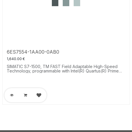
6ES7554-1AA00-0AB0
1,640.00
€
SIMATIC S7-1500, TM FAST Field Adaptable High-Speed
Technology, programmable with Intel(R) Quartus(R) Prime
software, 8xDI, 8xDQ, 4xDIQ 24 V, 8xRS485 DIQ, for
extremely short response time of less than 1 µs.