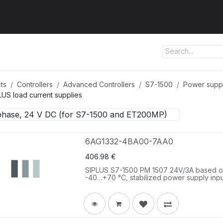
ut us
Products
Services
Refererences
Platform
Con
ts
Controllers
Advanced Controllers
S7-1500
Power supp
LUS load current supplies
phase, 24 V DC (for S7-1500 and ET200MP)
6AG1332-4BA00-7AA0
406.98
€
SIPLUS S7-1500 PM 1507 24V/3A based on
-40…+70 °C, stabilized power supply inpu