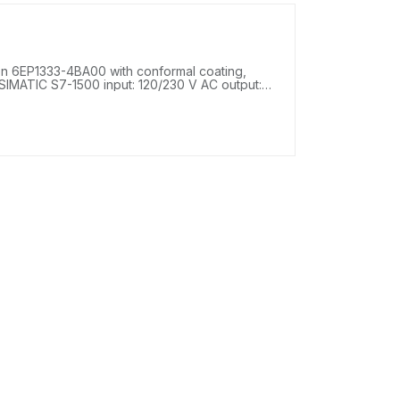
 6EP1333-4BA00 with conformal coating,
SIMATIC S7-1500 input: 120/230 V AC output: