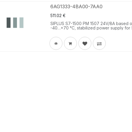
6AG1333-4BA00-7AA0
511.02
€
SIPLUS S7-1500 PM 1507 24V/8A based on
-40…+70 °C, stabilized power supply for 
24 V DC/8 A.