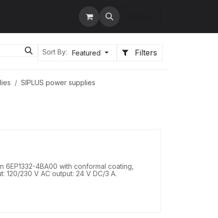
tact us
Services
Sign in
Filters
Sort By:
Featured
lies
SIPLUS power supplies
 6EP1332-4BA00 with conformal coating,
t: 120/230 V AC output: 24 V DC/3 A.