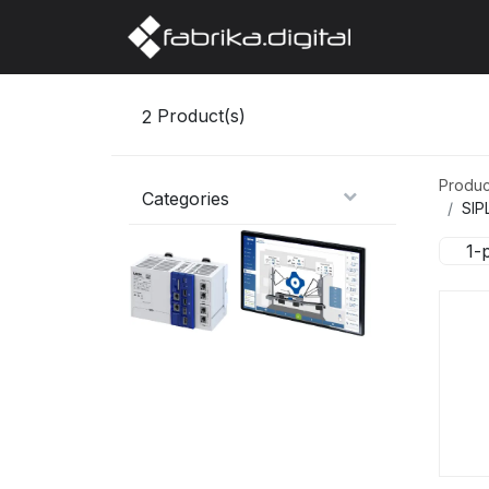
Home
Abo
2
Product(s)
Produc
Categories
SIP
1-