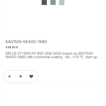
6AG1505-0KA00-7AB0
438.90
€
SIPLUS S7-1500 PS 1505 25W 24VD based on 6ES7505-
0KA00-0AB0 with conformal coating, -40…+70 °C, start up
-25 °C, system power supply supplies the backplane bus of
the S7-1500 with operating voltage.