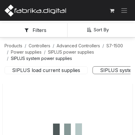
Sort By
Filters
Products
Controllers
Advanced Controllers
S7-1500
Power supplies
SIPLUS power supplies
SIPLUS system power supplies
SIPLUS load current supplies
SIPLUS system