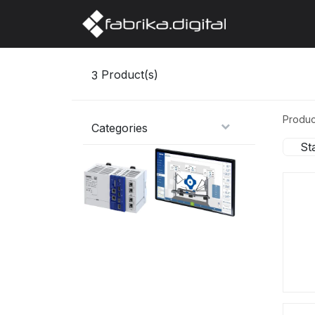
Home
Abo
3
Product(s)
Produc
Categories
St