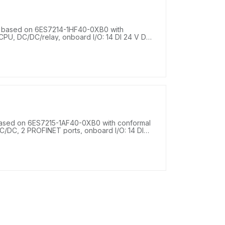
 based on 6ES7214-1HF40-0XB0 with
PU, DC/DC/relay, onboard I/O: 14 DI 24 V DC;
upply: DC 20.4-28.8 V DC, program/data
ased on 6ES7215-1AF40-0XB0 with conformal
/DC, 2 PROFINET ports, onboard I/O: 14 DI
 V DC, 2 AQ 0-20 mA DC, power supply: DC 20.4
.