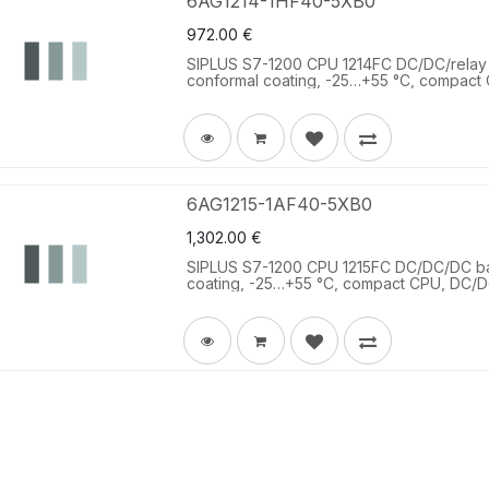
6AG1214-1HF40-5XB0
972.00
€
SIPLUS S7-1200 CPU 1214FC DC/DC/relay
conformal coating, -25…+55 °C, compact C
10 DQ relay 2 A; 2 AI 0-10 V DC, power s
memory 125 KB.
6AG1215-1AF40-5XB0
1,302.00
€
SIPLUS S7-1200 CPU 1215FC DC/DC/DC b
coating, -25…+55 °C, compact CPU, DC/DC
24 V DC; 10 DQ 24 V DC 0.5 A; 2 AI 0-10
- 28.8 V DC, program/data memory 150 KB