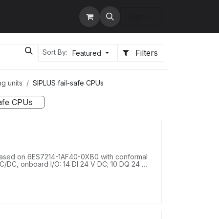
tact us
Services
Sign in
Filters
Sort By:
Featured
g units
SIPLUS fail-safe CPUs
safe CPUs
ased on 6ES7214-1AF40-0XB0 with conformal
/DC, onboard I/O: 14 DI 24 V DC; 10 DQ 24 V
.4-28.8 V DC, program/data memory 125 KB.