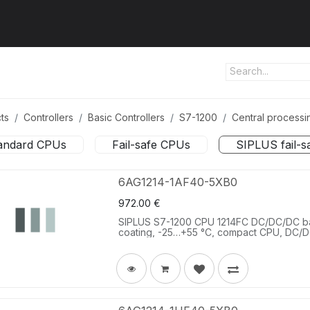
ut us
Products
Services
Refererences
Platform
Con
ts
Controllers
Basic Controllers
S7-1200
Central processin
andard CPUs
Fail-safe CPUs
SIPLUS fail-
6AG1214-1AF40-5XB0
972.00
€
SIPLUS S7-1200 CPU 1214FC DC/DC/DC b
coating, -25…+55 °C, compact CPU, DC/DC
DC; 2 AI 0-10 V DC, power supply: DC 20