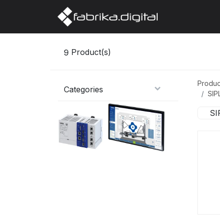
Home
Abo
9
Product(s)
Produc
Categories
SIP
SI