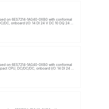
sed on 6ES7214-1AG40-0XB0 with conformal
C/DC, onboard I/O: 14 DI 24 V DC 10 DQ 24 V
4-28.8 V DC, program/data memory 100 KB.
sed on 6ES7214-1AG40-0XB0 with conformal
mpact CPU, DC/DC/DC, onboard I/O: 14 DI 24 V
r supply: DC 20.4-28.8 V DC, program/data