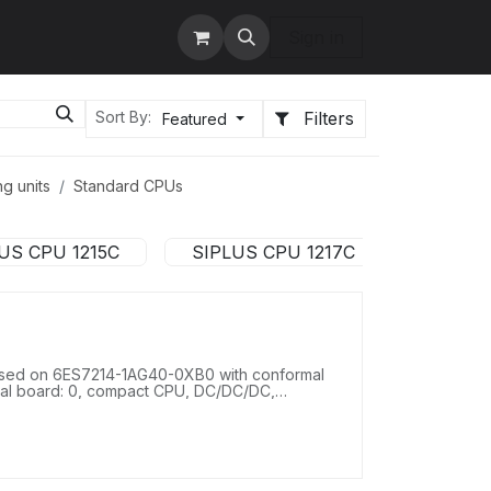
tact us
Services
Sign in
Filters
Sort By:
Featured
g units
Standard CPUs
US CPU 1215C
SIPLUS CPU 1217C
sed on 6ES7214-1AG40-0XB0 with conformal
gnal board: 0, compact CPU, DC/DC/DC,
 2 AI 0-10 V DC, power supply: DC 20.4-28.8