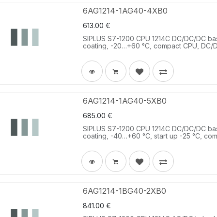
6AG1214-1AG40-4XB0
613.00
€
SIPLUS S7-1200 CPU 1214C DC/DC/DC ba
coating, -20…+60 °C, compact CPU, DC/D
DC 2 AI 0-10 V DC, power supply: DC 20.
6AG1214-1AG40-5XB0
685.00
€
SIPLUS S7-1200 CPU 1214C DC/DC/DC ba
coating, -40…+60 °C, start up -25 °C, co
DC; 10 DQ 24 V DC; 2 AI 0-10 V DC, powe
memory 100 KB.
6AG1214-1BG40-2XB0
841.00
€