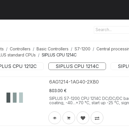
ut us
Products
Services
Refererences
Platform
Con
ts
Controllers
Basic Controllers
S7-1200
Central processin
LUS standard CPUs
SIPLUS CPU 1214C
PLUS CPU 1212C
SIPLUS CPU 1214C
SIPL
6AG1214-1AG40-2XB0
803.00
€
SIPLUS S7-1200 CPU 1214C DC/DC/DC ba
coating, -40…+70 °C, start up -25 °C, si
onboard I/O: 14 DI 24 V DC 10 DQ 24 V DC
V DC, program/data memory 100 KB.