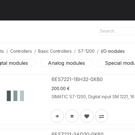
ut us
Products
Services
Refererences
Platform
Con
ts
Controllers
Basic Controllers
S7-1200
I/O modules
gital modules
Analog modules
Special modu
6ES7221-1BH32-0XB0
200.00
€
SIMATIC S7-1200, Digital input SM 1221, 16
6ES7221-3AD30-0XB0