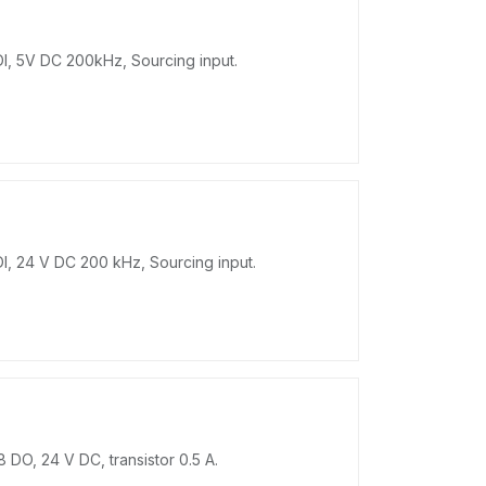
 DI, 5V DC 200kHz, Sourcing input.
DI, 24 V DC 200 kHz, Sourcing input.
 DO, 24 V DC, transistor 0.5 A.