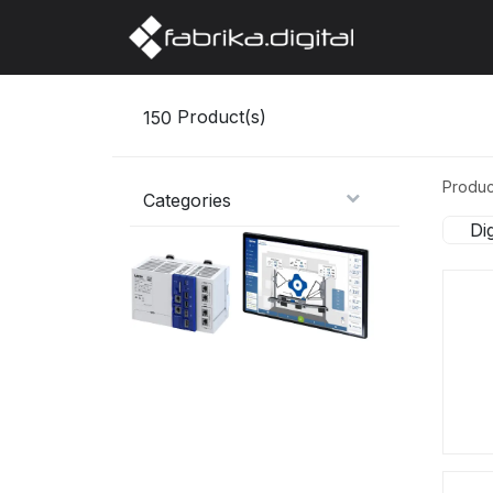
Home
Abo
150
Product(s)
Produc
Categories
Di