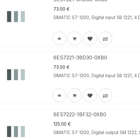
73.00
€
SIMATIC S7-1200, Digital input SB 1221, 4
6ES7221-3BD30-0XB0
73.00
€
SIMATIC S7-1200, Digital input SB 1221, 4 
6ES7222-1BF32-0XB0
125.00
€
SIMATIC S7-1200, Digital output SM 1222, 8