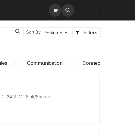
tact us
Services
Sign in
Filters
Sort By:
Featured
les
Communication
Connection system
 DI, 24 V DC, Sink/Source.