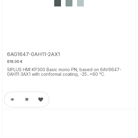
6AG1647-0AH11-2AX1
616.00
€
SIPLUS HMI KP300 Basic mono PN, based on 6AV6647-
0AH11-3AX1 with conformal coating, -25...+60 °C.