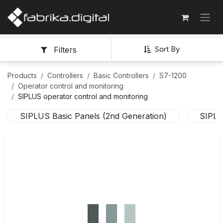
Sort By
Filters
Products
Controllers
Basic Controllers
S7-1200
Operator control and monitoring
SIPLUS operator control and monitoring
SIPLUS Basic Panels (2nd Generation)
SIPLU