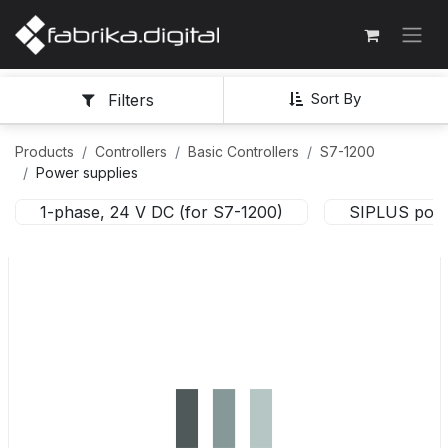
Sort By
Filters
Products
Controllers
Basic Controllers
S7-1200
Power supplies
1-phase, 24 V DC (for S7-1200)
SIPLUS powe