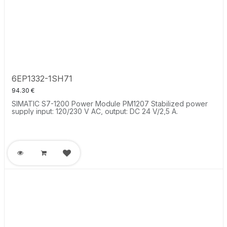
6EP1332-1SH71
94.30
€
SIMATIC S7-1200 Power Module PM1207 Stabilized power
supply input: 120/230 V AC, output: DC 24 V/2,5 A.