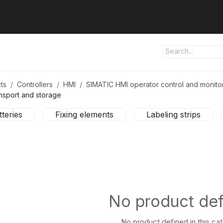
ut us
Products
Services
Refererences
Platform
Con
ts
Controllers
HMI
SIMATIC HMI operator control and monito
nsport and storage
tteries
Fixing elements
Labeling strips
No product de
No product defined in this ca