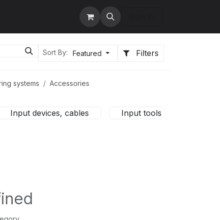
tact us
Services
Sign in
Filters
Sort By:
Featured
ring systems
Accessories
Input devices, cables
Input tools
HMI c
fined
tegory.