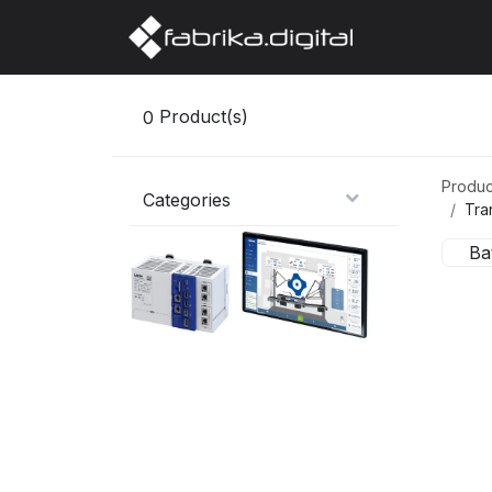
Home
Abo
0
Product(s)
Produc
Categories
Tra
Ba