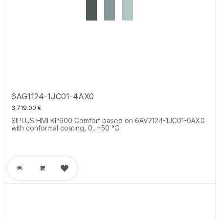
6AG1124-1JC01-4AX0
3,719.00
€
SIPLUS HMI KP900 Comfort based on 6AV2124-1JC01-0AX0
with conformal coating, 0...+50 °C.