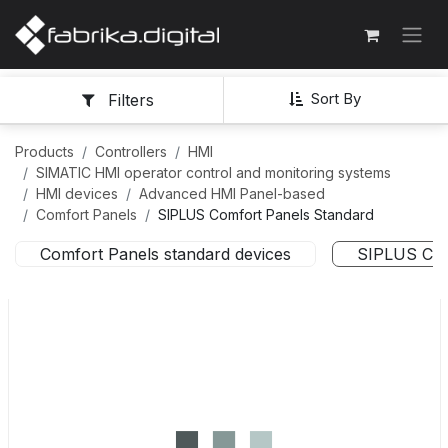
Sort By
Filters
Products
Controllers
HMI
SIMATIC HMI operator control and monitoring systems
HMI devices
Advanced HMI Panel-based
Comfort Panels
SIPLUS Comfort Panels Standard
Comfort Panels standard devices
SIPLUS Com