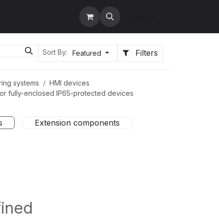
tact us
Services
Sign in
Filters
Sort By:
Featured
ring systems
HMI devices
r fully-enclosed IP65-protected devices
s
Extension components
fined