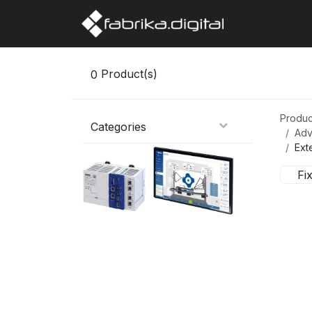
Home
Abo
0
Product(s)
Produc
Categories
Adv
Ext
Fi