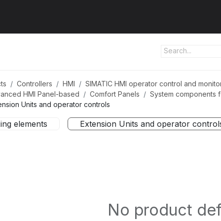
ut us
Products
Services
Refererences
Platform
Con
ts
Controllers
HMI
SIMATIC HMI operator control and monito
anced HMI Panel-based
Comfort Panels
System components fo
ension Units and operator controls
xing elements
Extension Units and operator control
No product de