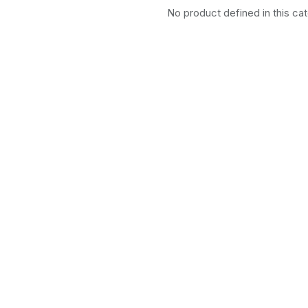
No product defined in this ca